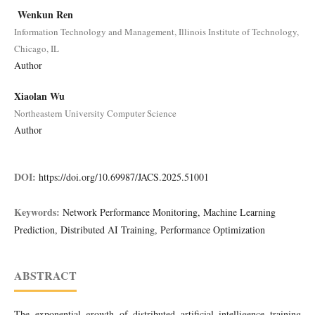
Wenkun Ren
Information Technology and Management, Illinois Institute of Technology,
Chicago, IL
Author
Xiaolan Wu
Northeastern University Computer Science
Author
DOI:
https://doi.org/10.69987/JACS.2025.51001
Keywords:
Network Performance Monitoring, Machine Learning
Prediction, Distributed AI Training, Performance Optimization
ABSTRACT
The exponential growth of distributed artificial intelligence training