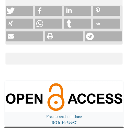
Free to read and share
DOI: 10.69987