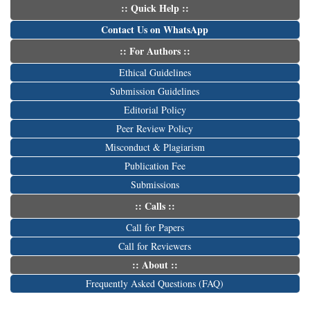
:: Quick Help ::
Contact Us on WhatsApp
:: For Authors ::
Ethical Guidelines
Submission Guidelines
Editorial Policy
Peer Review Policy
Misconduct & Plagiarism
Publication Fee
Submissions
:: Calls ::
Call for Papers
Call for Reviewers
:: About ::
Frequently Asked Questions (FAQ)