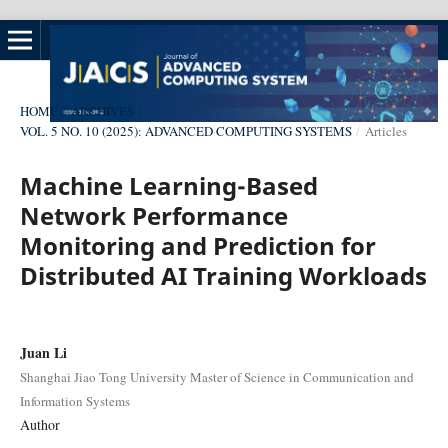
HOME
/
ARCHIVES
/
VOL. 5 NO. 10 (2025): ADVANCED COMPUTING SYSTEMS
/
Articles
Machine Learning-Based
Network Performance
Monitoring and Prediction for
Distributed AI Training Workloads
Juan Li
Shanghai Jiao Tong University Master of Science in Communication and
Information Systems
Author