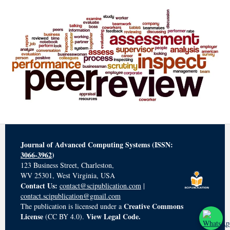
Journal of Advanced Computing Systems (ISSN:
3066-3962
)
123 Business Street, Charleston,
WV 25301, West Virginia, USA
Contact Us:
contact@scipublication.com
|
contact.scipublication@gmail.com
Creative Commons
The publication is licensed under a
License
View Legal Code.
(CC BY 4.0).