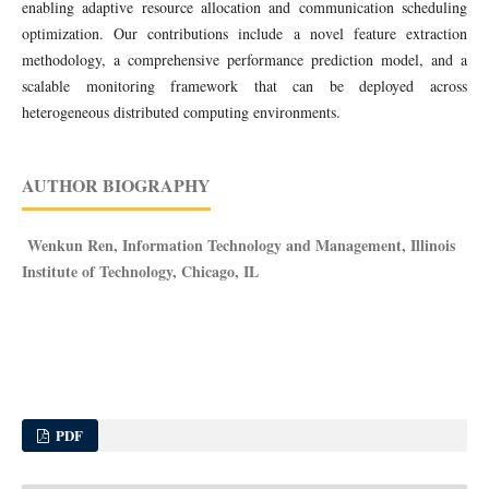
enabling adaptive resource allocation and communication scheduling
optimization. Our contributions include a novel feature extraction
methodology, a comprehensive performance prediction model, and a
scalable monitoring framework that can be deployed across
heterogeneous distributed computing environments.
AUTHOR BIOGRAPHY
Wenkun Ren, Information Technology and Management, Illinois
Institute of Technology, Chicago, IL
PDF