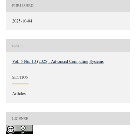
PUBLISHED
2025-10-04
ISSUE
Vol. 5 No. 10 (2025): Advanced Computing Systems
SECTION
Articles
LICENSE