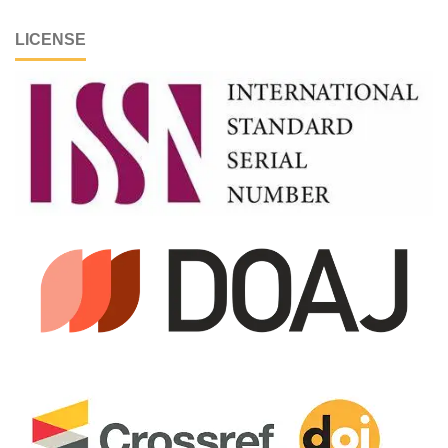
LICENSE