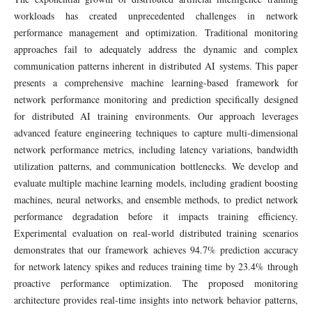
workloads has created unprecedented challenges in network
performance management and optimization. Traditional monitoring
approaches fail to adequately address the dynamic and complex
communication patterns inherent in distributed AI systems. This paper
presents a comprehensive machine learning-based framework for
network performance monitoring and prediction specifically designed
for distributed AI training environments. Our approach leverages
advanced feature engineering techniques to capture multi-dimensional
network performance metrics, including latency variations, bandwidth
utilization patterns, and communication bottlenecks. We develop and
evaluate multiple machine learning models, including gradient boosting
machines, neural networks, and ensemble methods, to predict network
performance degradation before it impacts training efficiency.
Experimental evaluation on real-world distributed training scenarios
demonstrates that our framework achieves 94.7% prediction accuracy
for network latency spikes and reduces training time by 23.4% through
proactive performance optimization. The proposed monitoring
architecture provides real-time insights into network behavior patterns,