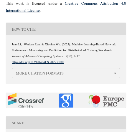
This work is licensed under a
Creative Commons Attribution 4.0
International License
.
HOW TO CITE
Juan Li, Wenkun Ren, & Xiaolan Wu. (2025). Machine Learning-Based Network
Performance Monitoring and Prediction for Distributed AI Training Workloads.
Journal of Advanced Computing Systems
,
5
(10), 1-17.
https://doi.org/10.69987/JACS.2025.51001
MORE CITATION FORMATS
0
0
SHARE