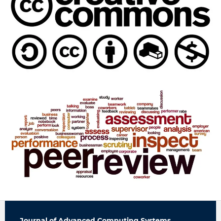
Journal of Advanced Computing Systems