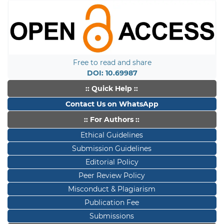
Free to read and share
DOI: 10.69987
:: Quick Help ::
Contact Us on WhatsApp
:: For Authors ::
Ethical Guidelines
Submission Guidelines
Editorial Policy
Peer Review Policy
Misconduct & Plagiarism
Publication Fee
Submissions