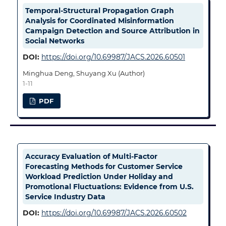
Temporal-Structural Propagation Graph
Analysis for Coordinated Misinformation
Campaign Detection and Source Attribution in
Social Networks
DOI:
https://doi.org/10.69987/JACS.2026.60501
Minghua Deng, Shuyang Xu (Author)
1-11
PDF
Accuracy Evaluation of Multi-Factor
Forecasting Methods for Customer Service
Workload Prediction Under Holiday and
Promotional Fluctuations: Evidence from U.S.
Service Industry Data
DOI:
https://doi.org/10.69987/JACS.2026.60502