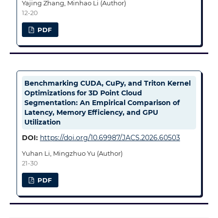
Yajing Zhang, Minhao Li (Author)
12-20
PDF
Benchmarking CUDA, CuPy, and Triton Kernel
Optimizations for 3D Point Cloud
Segmentation: An Empirical Comparison of
Latency, Memory Efficiency, and GPU
Utilization
DOI:
https://doi.org/10.69987/JACS.2026.60503
Yuhan Li, Mingzhuo Yu (Author)
21-30
PDF