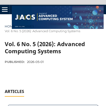
HOME
/
ARCHIVES
/
Vol. 6 No. 5 (2026): Advanced Computing Systems
Vol. 6 No. 5 (2026): Advanced
Computing Systems
PUBLISHED:
2026-05-01
ARTICLES