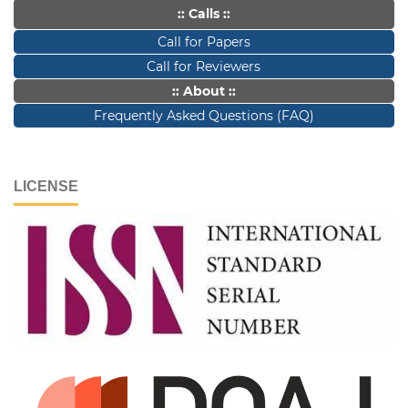
:: Calls ::
Call for Papers
Call for Reviewers
:: About ::
Frequently Asked Questions (FAQ)
LICENSE